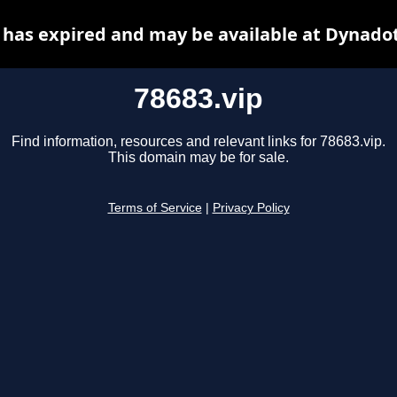
 has expired and may be available at Dynado
78683.vip
Find information, resources and relevant links for 78683.vip.
This domain may be for sale.
Terms of Service
|
Privacy Policy